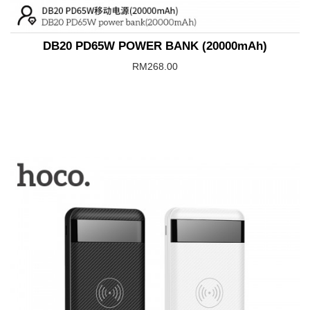
DB20 PD65W POWER BANK (20000mAh)
RM268.00