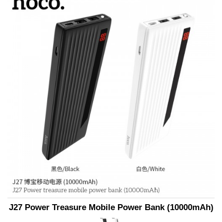
J27 Power Treasure Mobile Power Bank (10000mAh)