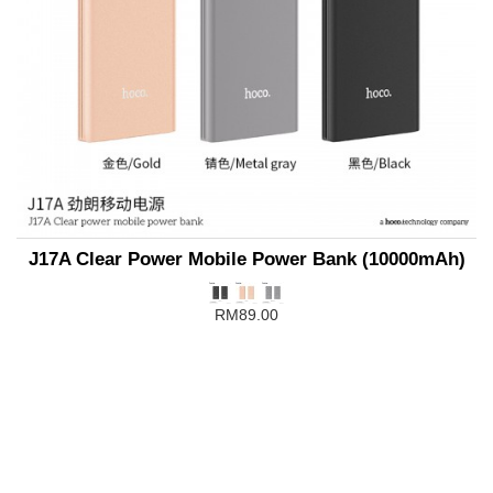
J17A Clear Power Mobile Power Bank (10000mAh)
RM89.00