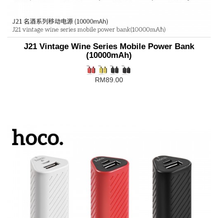
J21 Vintage Wine Series Mobile Power Bank
(10000mAh)
RM89.00