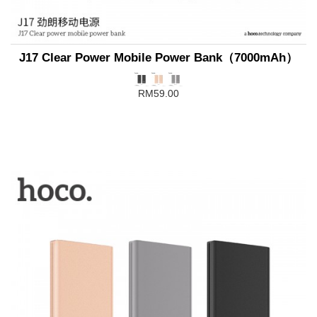
J17 Clear Power Mobile Power Bank（7000mAh）
RM59.00