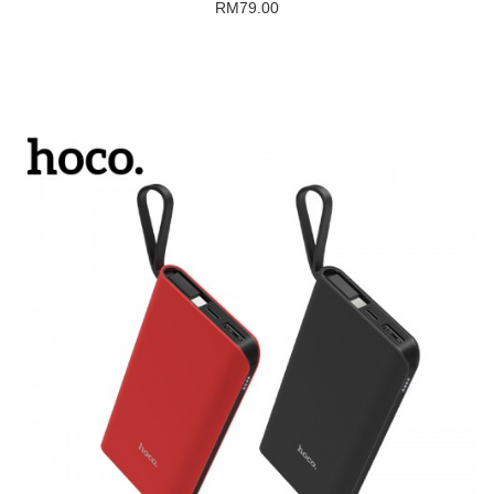
RM79.00