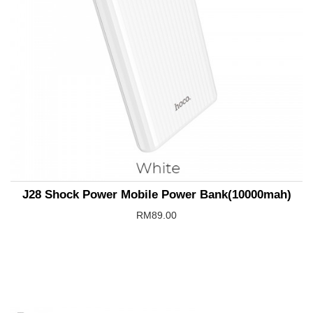
J28 Shock Power Mobile Power Bank(10000mah)
RM89.00