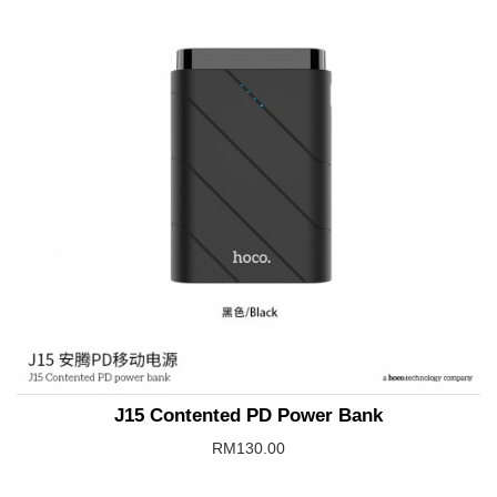
J15 Contented PD Power Bank
RM130.00