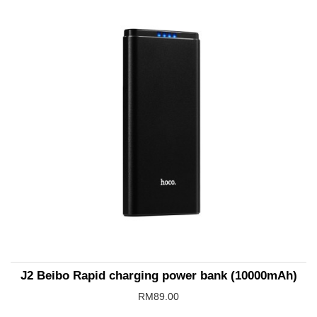
J2 Beibo Rapid charging power bank (10000mAh)
RM89.00