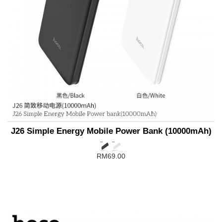
J26 Simple Energy Mobile Power Bank (10000mAh)
RM69.00