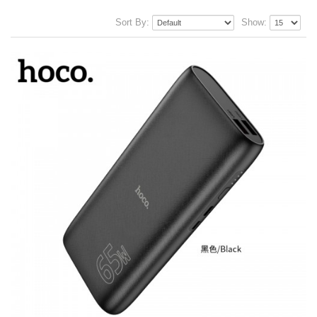
Sort By:
Show: