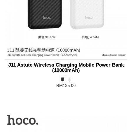
J11 Astute Wireless Charging Mobile Power Bank
(10000mAh)
RM135.00