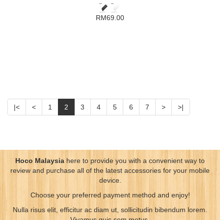
RM69.00
|<
<
1
2
3
4
5
6
7
>
>|
Hoco Malaysia
here to provide you with a convenient way to
review and purchase all of the latest accessories for your mobile
device.
Choose your preferred payment method and enjoy!
Nulla risus elit, efficitur ac diam ut, sollicitudin bibendum lorem.
Vivamus quis sem metus.