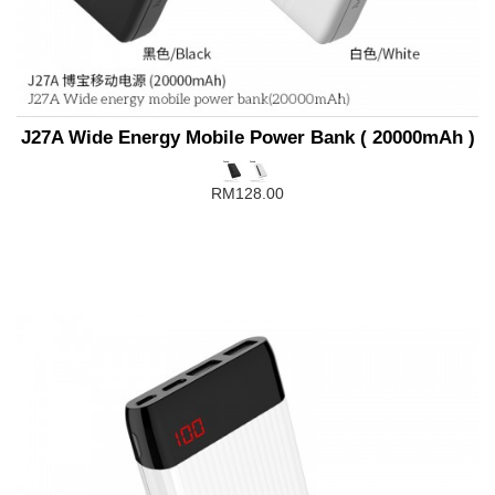
J27A Wide Energy Mobile Power Bank ( 20000mAh )
RM128.00