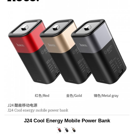
J24 Cool Energy Mobile Power Bank