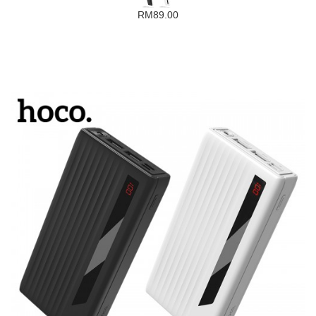
RM89.00