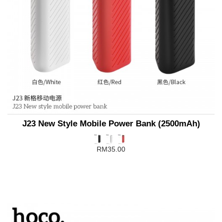
J23 New Style Mobile Power Bank (2500mAh)
RM35.00