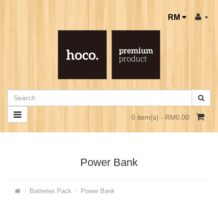
RM
0 item(s) - RM0.00
Power Bank
Batteries Pack
Power Bank