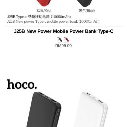
J25B New Power Mobile Power Bank Type-C
RM99.00