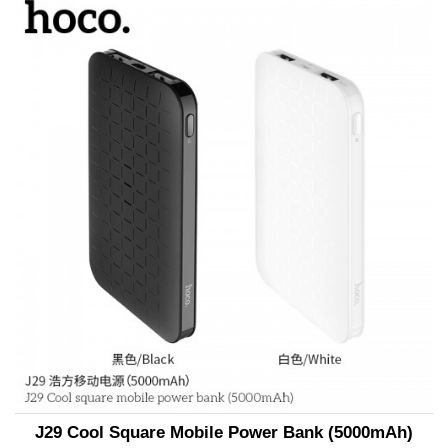
J29 Cool Square Mobile Power Bank (5000mAh)