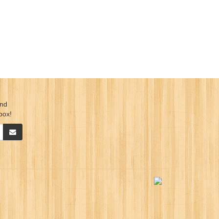
ind
box!