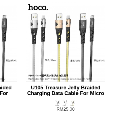
aided
U105 Treasure Jelly Braided
 For
Charging Data Cable For Micro
RM25.00