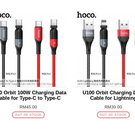
0 Orbit 100W Charging Data
U100 Orbit Charging 
able for Type-C to Type-C
Cable for Lightnin
RM45.00
RM30.00
OUT OF STOCK
OUT OF STOCK