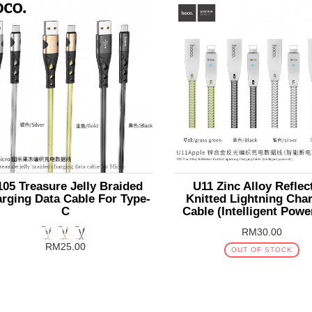
05 Treasure Jelly Braided
U11 Zinc Alloy Reflec
rging Data Cable For Type-
Knitted Lightning Cha
C
Cable (Intelligent Powe
RM30.00
RM25.00
OUT OF STOCK