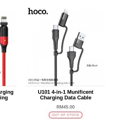
arging
U101 4-in-1 Munificent
ning
Charging Data Cable
RM45.00
OUT OF STOCK