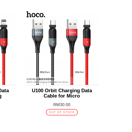
Data
U100 Orbit Charging Data
g
Cable for Micro
RM30.00
OUT OF STOCK