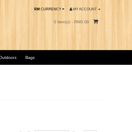
RM
CURRENCY
MY ACCOUNT
0 item(s) - RM0.00
 Outdoors
Bags