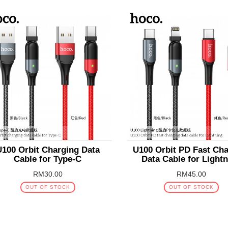
U100 Orbit Charging Data
U100 Orbit PD Fast Ch
Cable for Type-C
Data Cable for Light
RM30.00
RM45.00
OUT OF STOCK
OUT OF STOCK