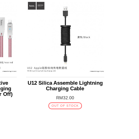
tive
U12 Silica Assemble Lightning
rging
Charging Cable
r Off)
RM32.00
OUT OF STOCK