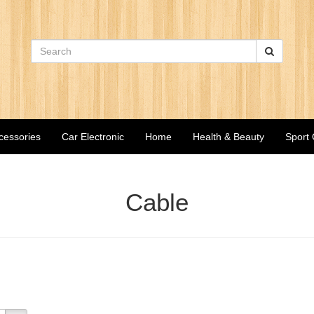
cessories
Car Electronic
Home
Health & Beauty
Sport
Cable