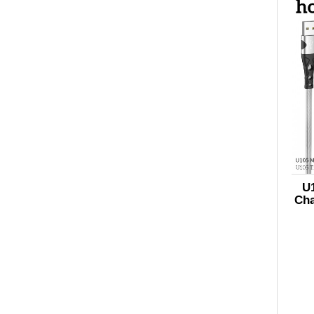
U1
Cha