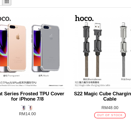
ht Series Frosted TPU Cover
S22 Magic Cube Chargin
for iPhone 7/8
Cable
RM48.00
RM14.00
OUT OF STOCK