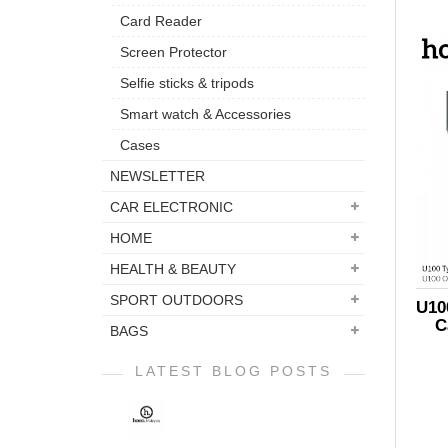
Card Reader
Screen Protector
Selfie sticks & tripods
Smart watch & Accessories
Cases
NEWSLETTER
CAR ELECTRONIC
HOME
HEALTH & BEAUTY
SPORT OUTDOORS
U10
C
BAGS
LATEST BLOG POSTS