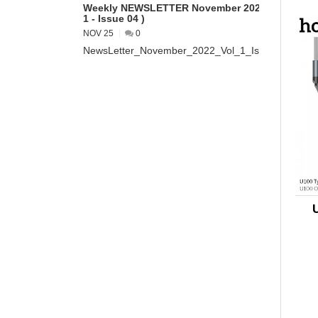
Weekly NEWSLETTER November 2022 ( VOL
1 - Issue 04 )
NOV 25
0
NewsLetter_November_2022_Vol_1_Issue_04...