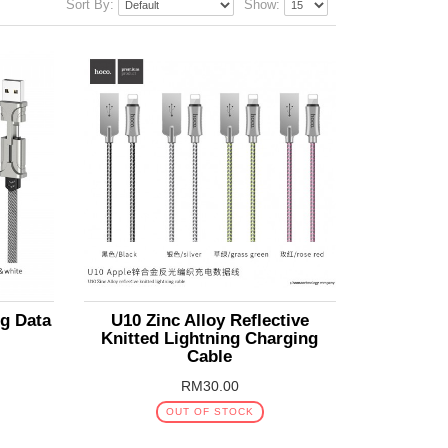
Sort By:
Show:
g Data
U10 Zinc Alloy Reflective
Knitted Lightning Charging
Cable
RM30.00
OUT OF STOCK