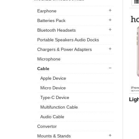
Earphone
Batteries Pack
Bluetooth Headsets
Portable Speakers Audio Docks
Chargers & Power Adapters
Microphone
Cable
Apple Device
Micro Device
Type-C Device
Lig
Multifunction Cable
Audio Cable
Convertor
Mounts & Stands