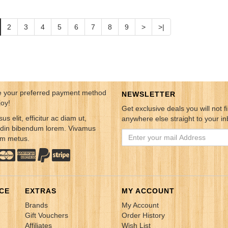
2
3
4
5
6
7
8
9
>
>|
 your preferred payment method
NEWSLETTER
joy!
Get exclusive deals you will not f
sus elit, efficitur ac diam ut,
anywhere else straight to your in
tudin bibendum lorem. Vivamus
em metus.
CE
EXTRAS
MY ACCOUNT
Brands
My Account
Gift Vouchers
Order History
Affiliates
Wish List