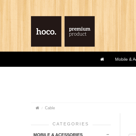
Mobile & A
Cable
CATEGORIES
MOBILE & ACESSORIES