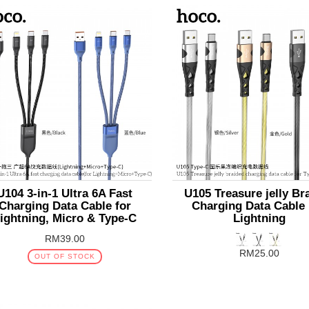
U104 3-in-1 Ultra 6A Fast
U105 Treasure jelly Br
Charging Data Cable for
Charging Data Cable
ightning, Micro & Type-C
Lightning
RM39.00
RM25.00
OUT OF STOCK