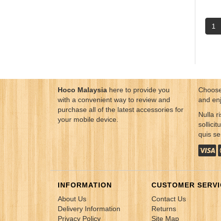
1
Hoco Malaysia
here to provide you
Choose
with a convenient way to review and
and en
purchase all of the latest accessories for
Nulla ri
your mobile device.
sollici
quis s
INFORMATION
CUSTOMER SERVI
About Us
Contact Us
Delivery Information
Returns
Privacy Policy
Site Map