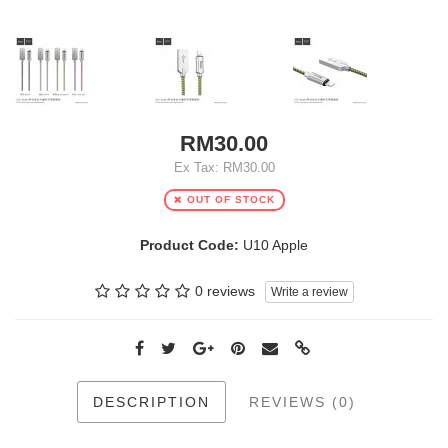
RM30.00
Ex Tax: RM30.00
OUT OF STOCK
Product Code:
U10 Apple
0 reviews
Write a review
DESCRIPTION
REVIEWS (0)