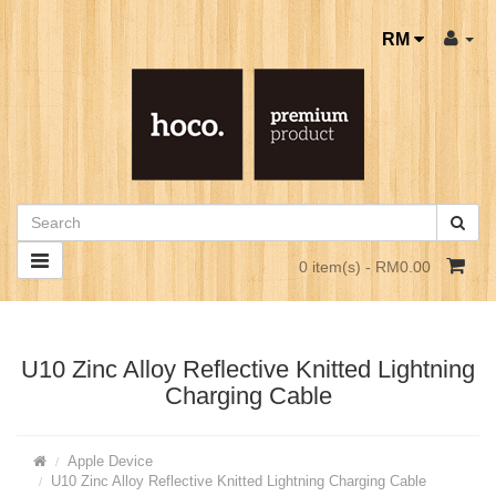
RM
0 item(s) - RM0.00
U10 Zinc Alloy Reflective Knitted Lightning
Charging Cable
Apple Device
U10 Zinc Alloy Reflective Knitted Lightning Charging Cable