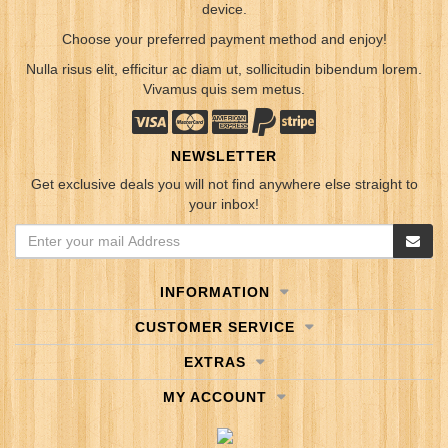
device.
Choose your preferred payment method and enjoy!
Nulla risus elit, efficitur ac diam ut, sollicitudin bibendum lorem.
Vivamus quis sem metus.
NEWSLETTER
Get exclusive deals you will not find anywhere else straight to
your inbox!
INFORMATION
CUSTOMER SERVICE
EXTRAS
MY ACCOUNT