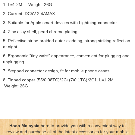
1. L=1.2M Weight: 26G
2. Current: DC5V 2.4AMAX
3. Suitable for Apple smart devices with Lightning-connector
4. Zinc alloy shell, pearl chrome plating
5. Reflective stripe braided outer cladding, strong striking reflection
at night
6. Ergonomic "tiny waist" appearance, convenient for plugging and
unplugging
7. Stepped connector design, fit for mobile phone cases
8. Tinned copper (55/0.08TC)*2C+(7/0.1TC)*2C1. L=1.2M
Weight: 26G
Hoco Malaysia
here to provide you with a convenient way to
review and purchase all of the latest accessories for your mobile