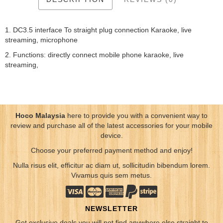
1. DC3.5 interface To straight plug connection Karaoke, live
streaming, microphone
2. Functions: directly connect mobile phone karaoke, live
streaming,
Hoco Malaysia
here to provide you with a convenient way to
review and purchase all of the latest accessories for your mobile
device.
Choose your preferred payment method and enjoy!
Nulla risus elit, efficitur ac diam ut, sollicitudin bibendum lorem.
Vivamus quis sem metus.
NEWSLETTER
Get exclusive deals you will not find anywhere else straight to