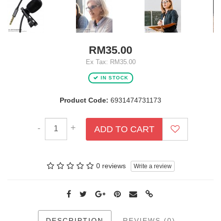
RM35.00
Ex Tax: RM35.00
IN STOCK
Product Code:
6931474731173
-
+
ADD TO CART
0 reviews
Write a review
DESCRIPTION
REVIEWS (0)