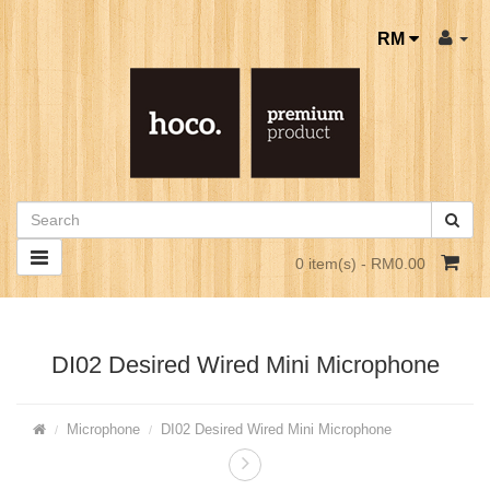
RM
0 item(s) - RM0.00
DI02 Desired Wired Mini Microphone
Microphone
DI02 Desired Wired Mini Microphone