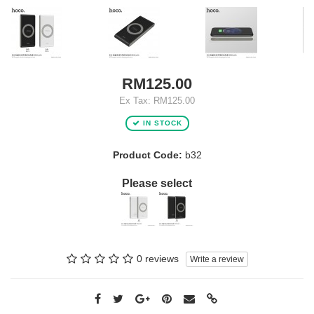
RM125.00
Ex Tax: RM125.00
IN STOCK
Product Code:
b32
Please select
0 reviews
Write a review