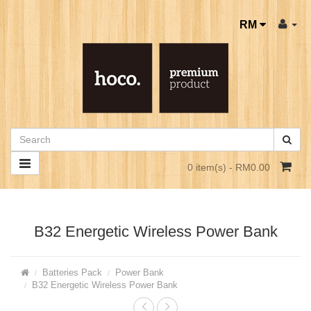
RM
0 item(s) - RM0.00
B32 Energetic Wireless Power Bank
Batteries Pack
Power Bank
B32 Energetic Wireless Power Bank