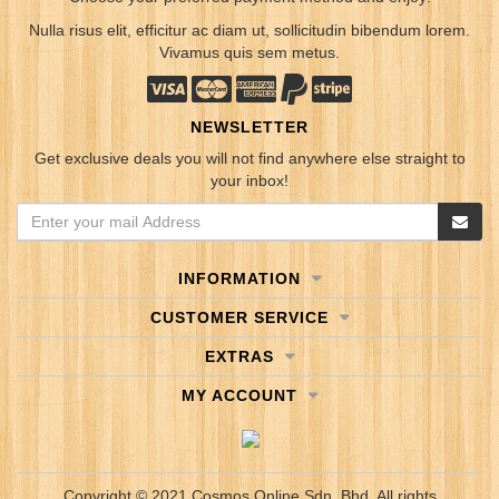
Nulla risus elit, efficitur ac diam ut, sollicitudin bibendum lorem.
Vivamus quis sem metus.
NEWSLETTER
Get exclusive deals you will not find anywhere else straight to
your inbox!
INFORMATION
CUSTOMER SERVICE
EXTRAS
MY ACCOUNT
Copyright © 2021 Cosmos Online Sdn. Bhd. All rights