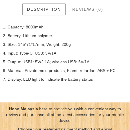
DESCRIPTION
REVIEWS (0)
1. Capacity: 8000mAh
2. Battery: Lithium polymer
3. SIze: 145*71*17mm; Weight: 200g
4. Input: Type-C, USB: 5V/1A
5. Output: USB1: 5V/2.1A; wireless USB: 5V/1A
6. Material: Private mold products, Flame retardant ABS + PC
7. Display: LED light to indicate the battery status
Hoco Malaysia
here to provide you with a convenient way to
review and purchase all of the latest accessories for your mobile
device.
Choose your preferred payment method and enjoy!