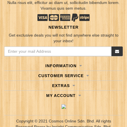
Nulla risus elit, efficitur ac diam ut, sollicitudin bibendum lorem.
Vivamus quis sem metus.
NEWSLETTER
Get exclusive deals you will not find anywhere else straight to
your inbox!
INFORMATION
CUSTOMER SERVICE
EXTRAS
MY ACCOUNT
Copyright © 2021 Cosmos Online Sdn. Bhd. All rights
Reserved.
Power by
Insight Communication Sdn. Bhd.