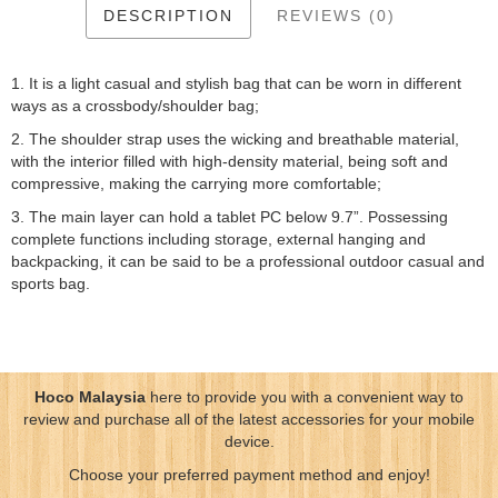
DESCRIPTION
REVIEWS (0)
1. It is a light casual and stylish bag that can be worn in different
ways as a crossbody/shoulder bag;
2. The shoulder strap uses the wicking and breathable material,
with the interior filled with high-density material, being soft and
compressive, making the carrying more comfortable;
3. The main layer can hold a tablet PC below 9.7”. Possessing
complete functions including storage, external hanging and
backpacking, it can be said to be a professional outdoor casual and
sports bag.
Hoco Malaysia
here to provide you with a convenient way to
review and purchase all of the latest accessories for your mobile
device.
Choose your preferred payment method and enjoy!