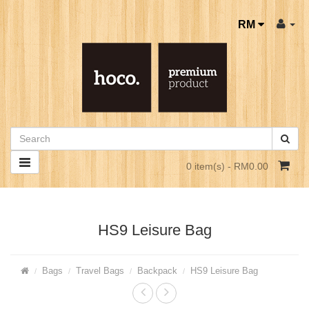
RM
0 item(s) - RM0.00
HS9 Leisure Bag
Bags
Travel Bags
Backpack
HS9 Leisure Bag