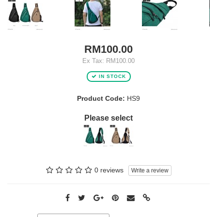
RM100.00
Ex Tax: RM100.00
IN STOCK
Product Code:
HS9
Please select
0 reviews
Write a review