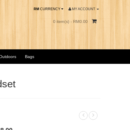
RM
CURRENCY
MY ACCOUNT
0 item(s) - RM0.00
 Outdoors
Bags
dset