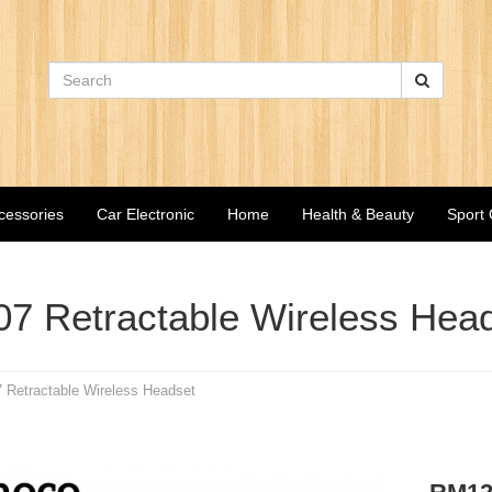
cessories
Car Electronic
Home
Health & Beauty
Sport
7 Retractable Wireless Hea
 Retractable Wireless Headset