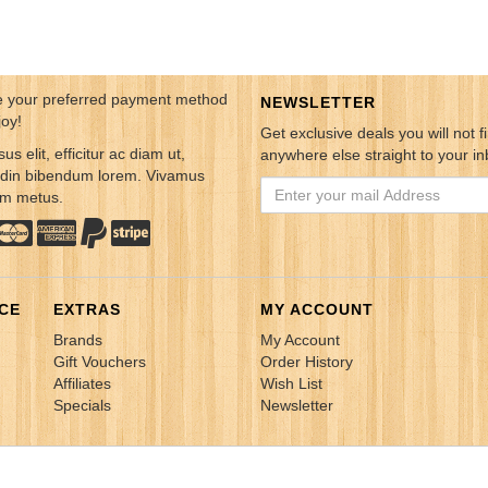
 your preferred payment method
NEWSLETTER
joy!
Get exclusive deals you will not f
sus elit, efficitur ac diam ut,
anywhere else straight to your in
tudin bibendum lorem. Vivamus
em metus.
CE
EXTRAS
MY ACCOUNT
Brands
My Account
Gift Vouchers
Order History
Affiliates
Wish List
Specials
Newsletter
Cosmos Online Sdn. Bhd. All rights Reserved.
Power by
Insight Commun