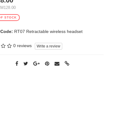
8.00
RM128.00
OF STOCK
 Code:
RT07 Retractable wireless headset
0 reviews
Write a review