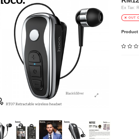
RM12
Ex Tax: 
OUT 
Product