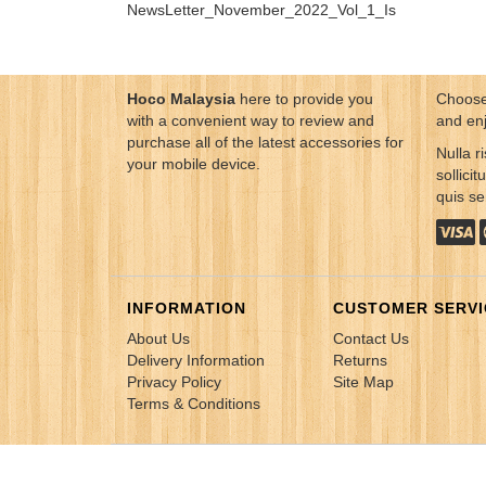
NewsLetter_November_2022_Vol_1_Issue_04...
Hoco Malaysia
here to provide you
Choose
with a convenient way to review and
and en
purchase all of the latest accessories for
Nulla ri
your mobile device.
sollici
quis s
INFORMATION
CUSTOMER SERVI
About Us
Contact Us
Delivery Information
Returns
Privacy Policy
Site Map
Terms & Conditions
Copyright © 2021 