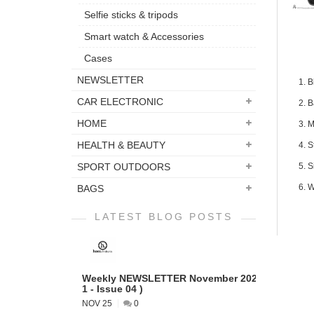
Selfie sticks & tripods
Smart watch & Accessories
Cases
NEWSLETTER
1. 
CAR ELECTRONIC
2. B
HOME
3. M
HEALTH & BEAUTY
4. 
SPORT OUTDOORS
5. 
6. W
BAGS
LATEST BLOG POSTS
Weekly NEWSLETTER November 2022 ( VOL
1 - Issue 04 )
NOV 25
0