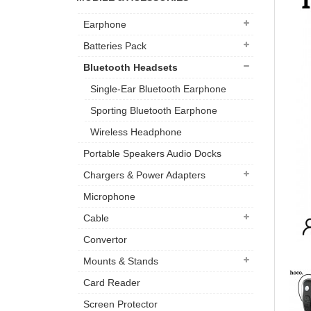
Earphone
Batteries Pack
Bluetooth Headsets
Single-Ear Bluetooth Earphone
Sporting Bluetooth Earphone
Wireless Headphone
Portable Speakers Audio Docks
Chargers & Power Adapters
Microphone
Cable
Convertor
Mounts & Stands
Card Reader
Screen Protector