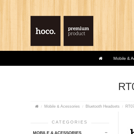
Mobile & A
RT0
Mobile & Acessories
Bluetooth Headsets
RT07
CATEGORIES
MOBILE & ACESSORIES