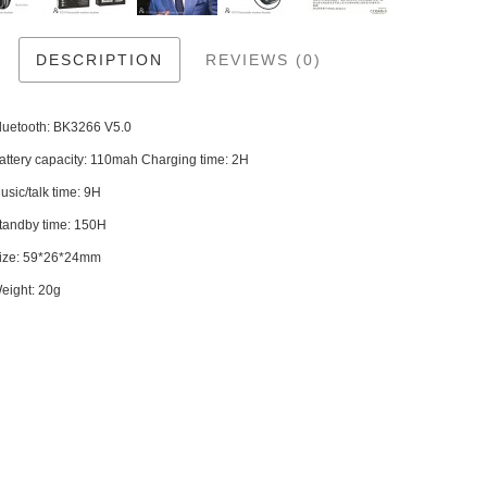
DESCRIPTION
REVIEWS (0)
Bluetooth: BK3266 V5.0
attery capacity: 110mah Charging time: 2H
usic/talk time: 9H
Standby time: 150H
Size: 59*26*24mm
eight: 20g