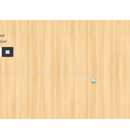
ind
box!
ication Sdn. Bhd.