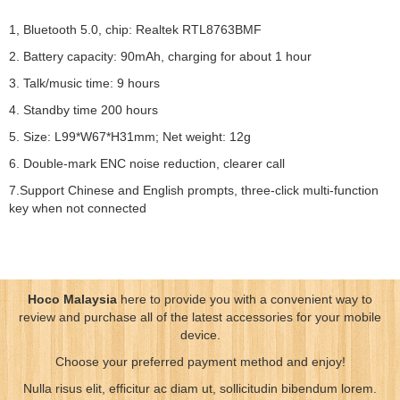
1, Bluetooth 5.0, chip: Realtek RTL8763BMF
2. Battery capacity: 90mAh, charging for about 1 hour
3. Talk/music time: 9 hours
4. Standby time 200 hours
5. Size: L99*W67*H31mm; Net weight: 12g
6. Double-mark ENC noise reduction, clearer call
7.Support Chinese and English prompts, three-click multi-function
key when not connected
Hoco Malaysia
here to provide you with a convenient way to
review and purchase all of the latest accessories for your mobile
device.
Choose your preferred payment method and enjoy!
Nulla risus elit, efficitur ac diam ut, sollicitudin bibendum lorem.