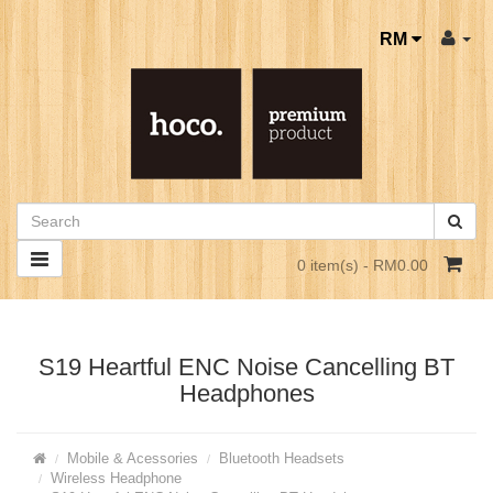
RM
0 item(s) - RM0.00
S19 Heartful ENC Noise Cancelling BT
Headphones
Mobile & Acessories
Bluetooth Headsets
Wireless Headphone