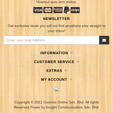
Vivamus quis sem metus.
NEWSLETTER
Get exclusive deals you will not find anywhere else straight to
your inbox!
INFORMATION
CUSTOMER SERVICE
EXTRAS
MY ACCOUNT
Copyright © 2021 Cosmos Online Sdn. Bhd. All rights
Reserved.
Power by
Insight Communication Sdn. Bhd.