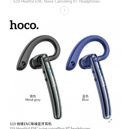
S19 Heartful ENC Noise Cancelling BT Headphones