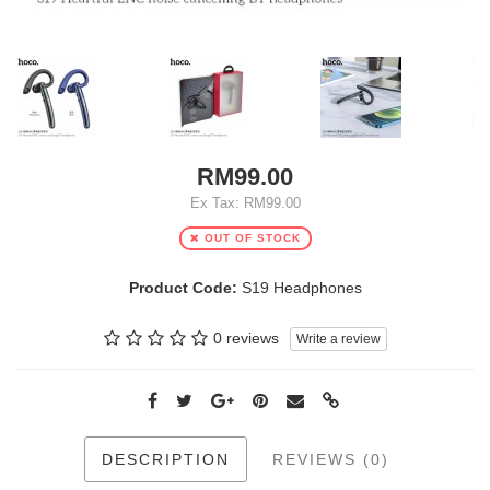
RM99.00
Ex Tax: RM99.00
OUT OF STOCK
Product Code:
S19 Headphones
0 reviews
Write a review
DESCRIPTION
REVIEWS (0)