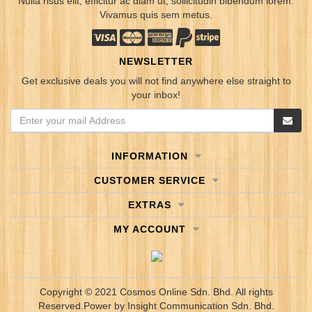
Nulla risus elit, efficitur ac diam ut, sollicitudin bibendum lorem.
Vivamus quis sem metus.
NEWSLETTER
Get exclusive deals you will not find anywhere else straight to
your inbox!
INFORMATION
CUSTOMER SERVICE
EXTRAS
MY ACCOUNT
Copyright © 2021 Cosmos Online Sdn. Bhd. All rights
Reserved.
Power by
Insight Communication Sdn. Bhd.