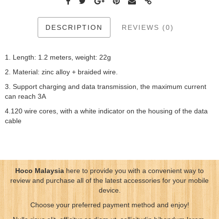
DESCRIPTION
REVIEWS (0)
1. Length: 1.2 meters, weight: 22g
2. Material: zinc alloy + braided wire.
3. Support charging and data transmission, the maximum current
can reach 3A
4.120 wire cores, with a white indicator on the housing of the data
cable
Hoco Malaysia
here to provide you with a convenient way to
review and purchase all of the latest accessories for your mobile
device.
Choose your preferred payment method and enjoy!