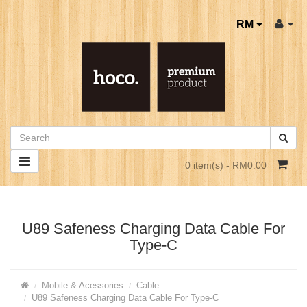
RM
0 item(s) - RM0.00
U89 Safeness Charging Data Cable For
Type-C
Mobile & Acessories
Cable
U89 Safeness Charging Data Cable For Type-C