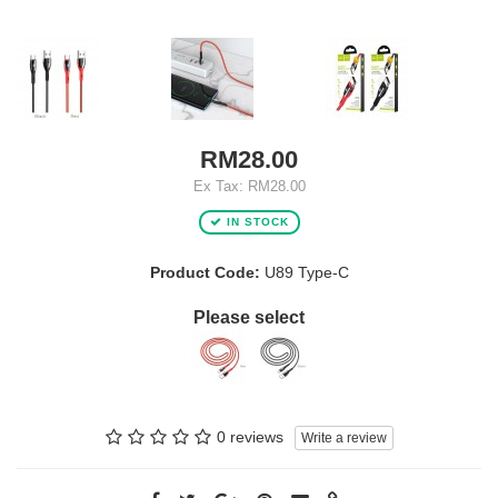
RM28.00
Ex Tax: RM28.00
IN STOCK
Product Code:
U89 Type-C
Please select
0 reviews
Write a review