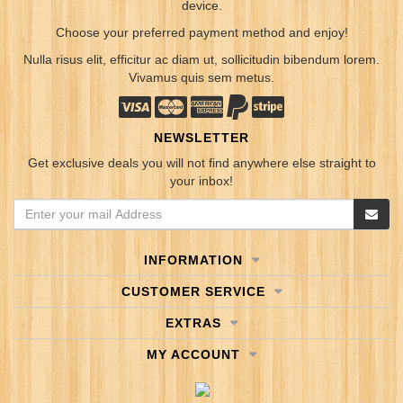
device.
Choose your preferred payment method and enjoy!
Nulla risus elit, efficitur ac diam ut, sollicitudin bibendum lorem.
Vivamus quis sem metus.
NEWSLETTER
Get exclusive deals you will not find anywhere else straight to
your inbox!
INFORMATION
CUSTOMER SERVICE
EXTRAS
MY ACCOUNT