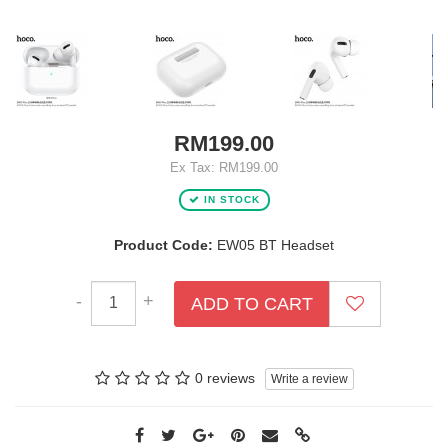
RM199.00
Ex Tax: RM199.00
IN STOCK
Product Code:
EW05 BT Headset
-
+
ADD TO CART
0 reviews
Write a review