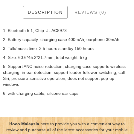
DESCRIPTION
REVIEWS (0)
1, Bluetooth 5.1; Chip: JL AC8973
2. Battery capacity: charging case 400mAh, earphone 30mAh
3. Talk/music time: 3.5 hours standby 150 hours
4. Size: 60.6*45.2*21.7mm; total weight: 57g
5. Support ANC noise reduction, charging case supports wireless
charging, in-ear detection, support leader-follower switching, call
Siri, pressure-sensitive operation, does not support pop-up
windows
6, with charging cable, silicone ear caps
Hoco Malaysia
here to provide you with a convenient way to
review and purchase all of the latest accessories for your mobile