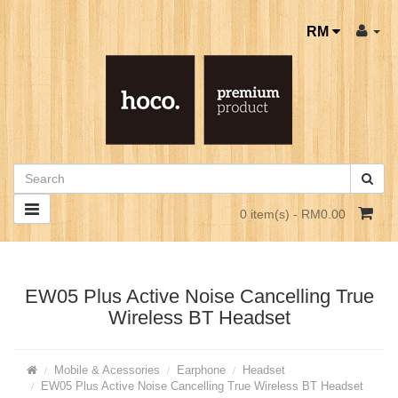
RM
0 item(s) - RM0.00
EW05 Plus Active Noise Cancelling True
Wireless BT Headset
Mobile & Acessories
Earphone
Headset
EW05 Plus Active Noise Cancelling True Wireless BT Headset