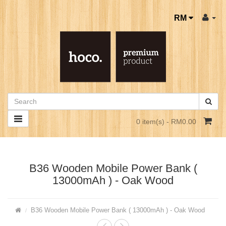
RM
0 item(s) - RM0.00
B36 Wooden Mobile Power Bank (
13000mAh ) - Oak Wood
B36 Wooden Mobile Power Bank ( 13000mAh ) - Oak Wood