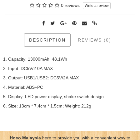
0 reviews
Write a review
DESCRIPTION
REVIEWS (0)
1. Capacity: 13000mAh; 48.1Wh
2. Input: DC5V/2.0A MAX
3. Output: USB1/USB2: DC5V/2A MAX
4. Material: ABS+PC
5. Display: LED power display, shake switch design
6. Size: 13cm * 7.4cm * 1.5cm; Weight: 212g
Hoco Malaysia
here to provide you with a convenient way to