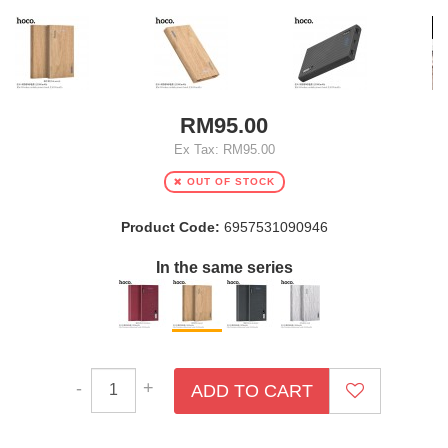
RM95.00
Ex Tax: RM95.00
OUT OF STOCK
Product Code:
6957531090946
In the same series
-
+
ADD TO CART