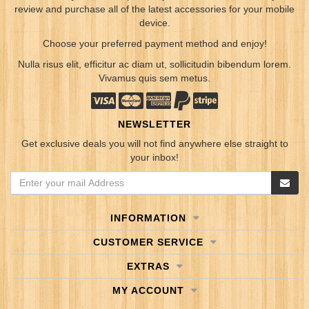
review and purchase all of the latest accessories for your mobile
device.
Choose your preferred payment method and enjoy!
Nulla risus elit, efficitur ac diam ut, sollicitudin bibendum lorem.
Vivamus quis sem metus.
NEWSLETTER
Get exclusive deals you will not find anywhere else straight to
your inbox!
INFORMATION
CUSTOMER SERVICE
EXTRAS
MY ACCOUNT