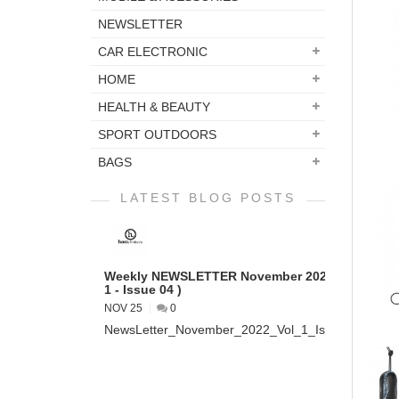
NEWSLETTER
CAR ELECTRONIC
HOME
HEALTH & BEAUTY
SPORT OUTDOORS
BAGS
LATEST BLOG POSTS
Weekly NEWSLETTER November 2022 ( VOL
1 - Issue 04 )
NOV 25
0
NewsLetter_November_2022_Vol_1_Issue_04...