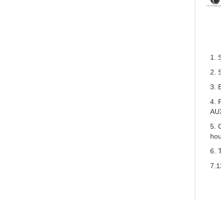
1. 
2. 
3. 
4. 
AU
5. 
hou
6. 
7.1