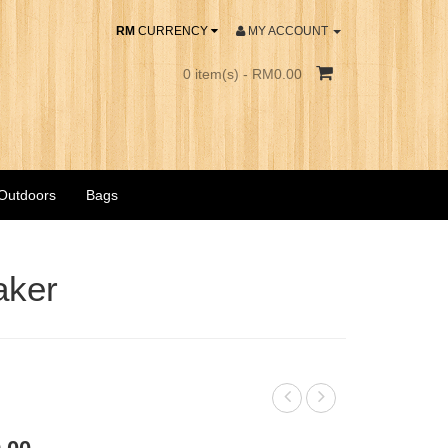
RM
CURRENCY
MY ACCOUNT
0 item(s) - RM0.00
 Outdoors
Bags
aker