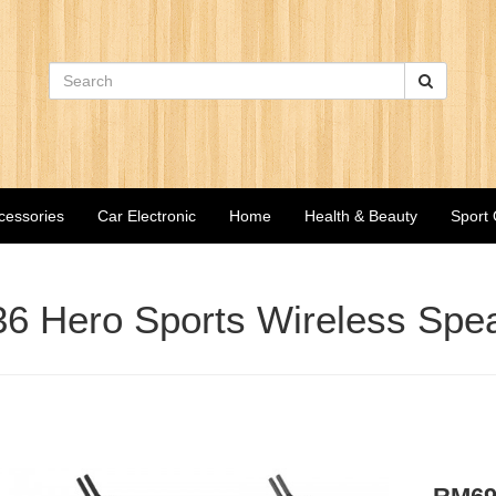
cessories
Car Electronic
Home
Health & Beauty
Sport
6 Hero Sports Wireless Spe