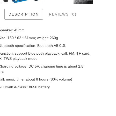
DESCRIPTION
REVIEWS (0)
Speaker: 45mm
Size: 150 * 62 * 61mm; weight: 260g
Bluetooth specification: Bluetooth V5.0 JL
Function: support Bluetooth playback, call, FM, TF card,
X, TWS playback mode
Charging voltage: DC 5V, charging time is about 2.5
rs
Talk music time: about 8 hours (80% volume)
200mAh A-class 18650 battery