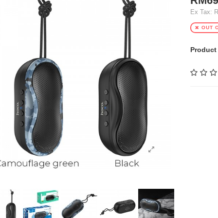
RM69
Ex Tax: 
OUT 
Product