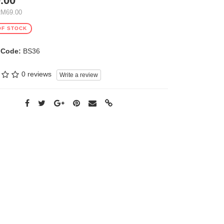
.00
RM69.00
OF STOCK
 Code:
BS36
0 reviews
Write a review