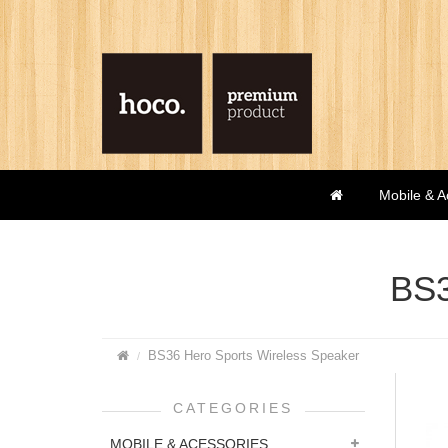
Mobile & A
BS3
BS36 Hero Sports Wireless Speaker
CATEGORIES
MOBILE & ACESSORIES