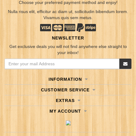
Choose your preferred payment method and enjoy!
Nulla risus elit, efficitur ac diam ut, sollicitudin bibendum lorem.
Vivamus quis sem metus.
NEWSLETTER
Get exclusive deals you will not find anywhere else straight to
your inbox!
INFORMATION
CUSTOMER SERVICE
EXTRAS
MY ACCOUNT