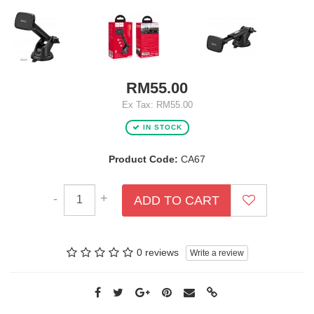
RM55.00
Ex Tax: RM55.00
IN STOCK
Product Code:
CA67
-
+
ADD TO CART
0 reviews
Write a review