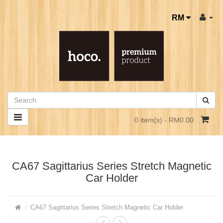
RM
0 item(s) - RM0.00
CA67 Sagittarius Series Stretch Magnetic
Car Holder
CA67 Sagittarius Series Stretch Magnetic Car Holder