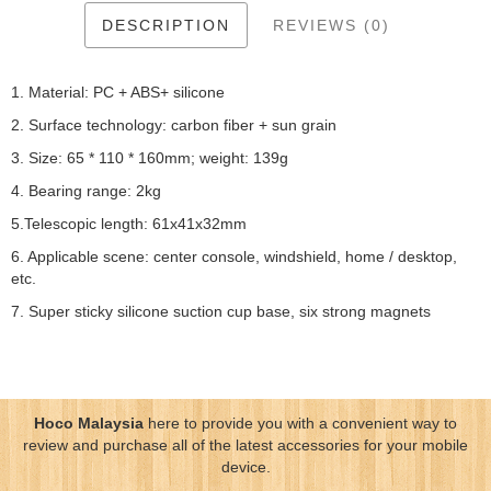
DESCRIPTION
REVIEWS (0)
1. Material: PC + ABS+ silicone
2. Surface technology: carbon fiber + sun grain
3. Size: 65 * 110 * 160mm; weight: 139g
4. Bearing range: 2kg
5.Telescopic length: 61x41x32mm
6. Applicable scene: center console, windshield, home / desktop,
etc.
7. Super sticky silicone suction cup base, six strong magnets
Hoco Malaysia
here to provide you with a convenient way to
review and purchase all of the latest accessories for your mobile
device.