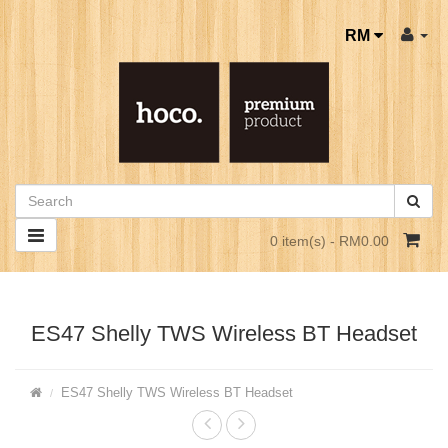
RM
0 item(s) - RM0.00
ES47 Shelly TWS Wireless BT Headset
ES47 Shelly TWS Wireless BT Headset