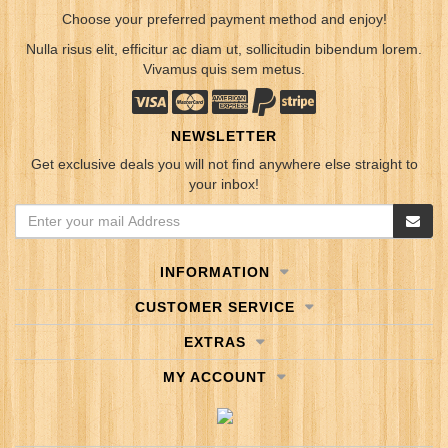
Choose your preferred payment method and enjoy!
Nulla risus elit, efficitur ac diam ut, sollicitudin bibendum lorem.
Vivamus quis sem metus.
NEWSLETTER
Get exclusive deals you will not find anywhere else straight to
your inbox!
INFORMATION
CUSTOMER SERVICE
EXTRAS
MY ACCOUNT