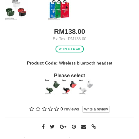
RM138.00
Ex Tax: RM138.00
IN STOCK
Product Code:
Wireless bluetooth headset
Please select
0 reviews
Write a review