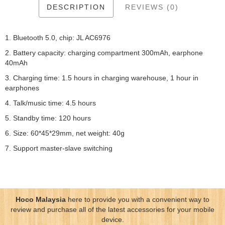
DESCRIPTION
REVIEWS (0)
1. Bluetooth 5.0, chip: JL AC6976
2. Battery capacity: charging compartment 300mAh, earphone
40mAh
3. Charging time: 1.5 hours in charging warehouse, 1 hour in
earphones
4. Talk/music time: 4.5 hours
5. Standby time: 120 hours
6. Size: 60*45*29mm, net weight: 40g
7. Support master-slave switching
Hoco Malaysia
here to provide you with a convenient way to
review and purchase all of the latest accessories for your mobile
device.