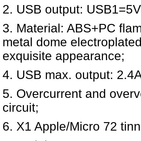
2. USB output: USB1=5
3. Material: ABS+PC flame
metal dome electroplated
exquisite appearance;
4. USB max. output: 2.4A, 
5. Overcurrent and overvo
circuit;
6. X1 Apple/Micro 72 tin