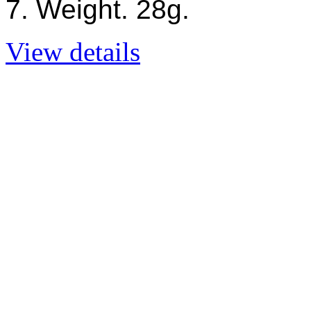
7. Weight. 28g.
View details