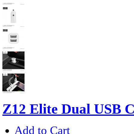
Z12 Elite Dual USB C
Add to Cart