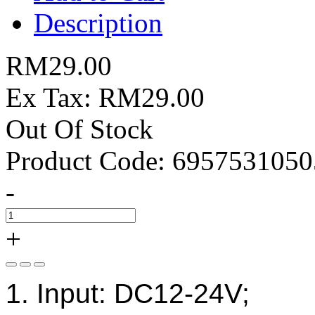
Description
RM29.00
Ex Tax: RM29.00
Out Of Stock
Product Code:
6957531050
-
+
1. Input: DC12-24V;