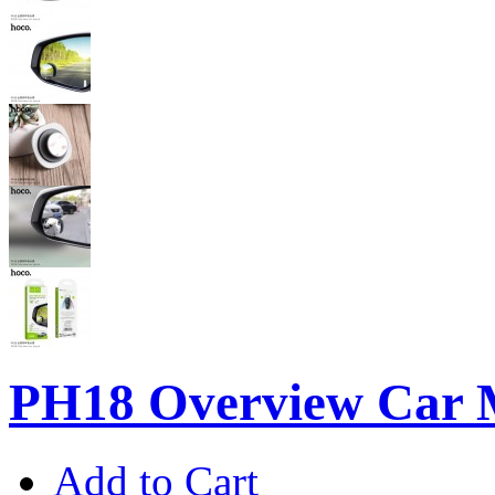
PH18 Overview Car 
Add to Cart