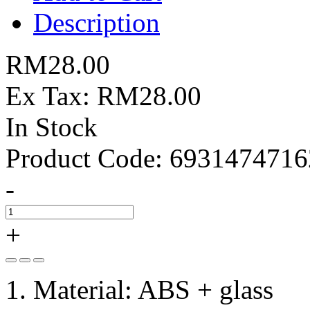
Description
RM28.00
Ex Tax: RM28.00
In Stock
Product Code:
6931474716
-
+
1. Material: ABS + glass