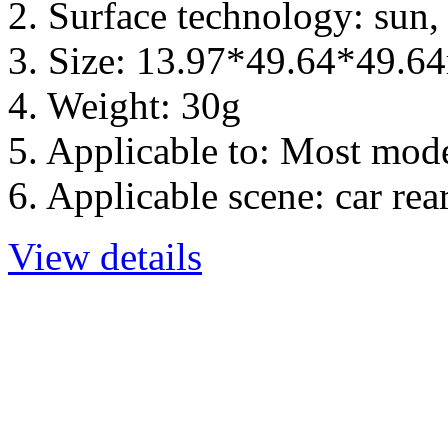
2. Surface technology: sun,
3. Size: 13.97*49.64*49.
4. Weight: 30g
5. Applicable to: Most mod
6. Applicable scene: car re
View details