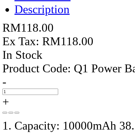
Description
RM118.00
Ex Tax: RM118.00
In Stock
Product Code:
Q1 Power B
-
+
1. Capacity: 10000mAh 38