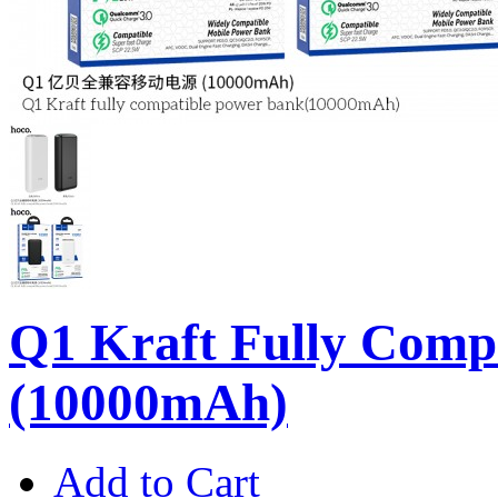
Q1 Kraft Fully Comp
(10000mAh)
Add to Cart