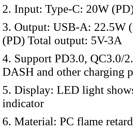
2. Input: Type-C: 20W (PD
3. Output: USB-A: 22.5W (
(PD) Total output: 5V-3A
4. Support PD3.0, QC3.0/
DASH and other charging p
5. Display: LED light show
indicator
6. Material: PC flame retar