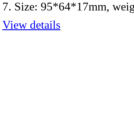
7. Size: 95*64*17mm, weig
View details