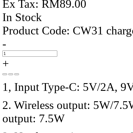
Ex Tax: RM89.00
In Stock
Product Code:
CW31 charg
-
+
1, Input Type-C: 5V/2A, 9
2. Wireless output: 5W/7.
output: 7.5W