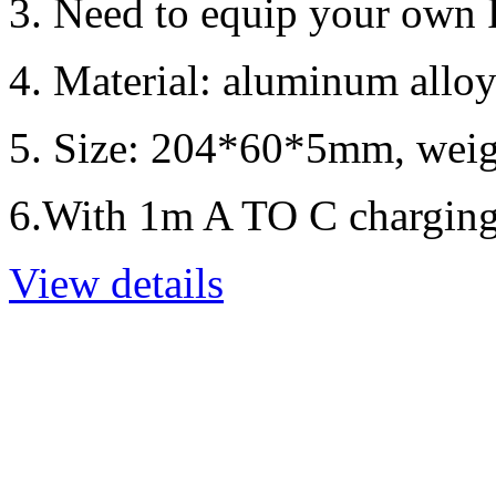
3. Need to equip your own
4. Material: aluminum alloy
5. Size: 204*60*5mm, weig
6.With 1m A TO C charging
View details