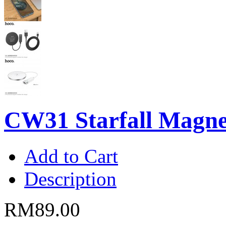
CW31 Starfall Magnet
Add to Cart
Description
RM89.00