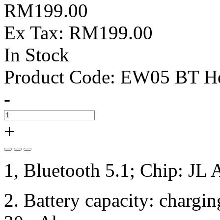
RM199.00
Ex Tax: RM199.00
In Stock
Product Code:
EW05 BT He
-
+
1, Bluetooth 5.1; Chip: JL
2. Battery capacity: charg