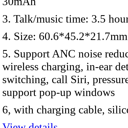
30mAh
3. Talk/music time: 3.5 hou
4. Size: 60.6*45.2*21.7mm;
5. Support ANC noise reduc
wireless charging, in-ear de
switching, call Siri, pressur
support pop-up windows
6, with charging cable, sili
View details