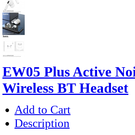
EW05 Plus Active Noi
Wireless BT Headset
Add to Cart
Description