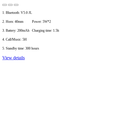
1. Bluetooth: V5.0 JL
2. Horn: 40mm Power: 5W*2
3. Battery: 200mAh Charging time: 1.5h
4. Call/Music: 5H
5. Standby time: 300 hours
View details