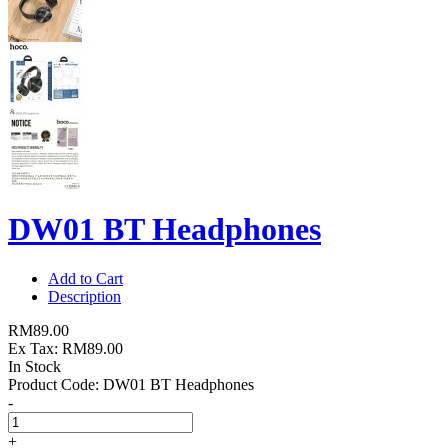
DW01 BT Headphones
Add to Cart
Description
RM89.00
Ex Tax: RM89.00
In Stock
Product Code:
DW01 BT Headphones
-
+