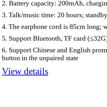
2. Battery capacity: 200mAh, chargin
3. Talk/music time: 20 hours; standb
4. The earphone cord is 85cm long; 
5. Support Bluetooth, TF card (≤32G
6. Support Chinese and English promp
button in the unpaired state
View details