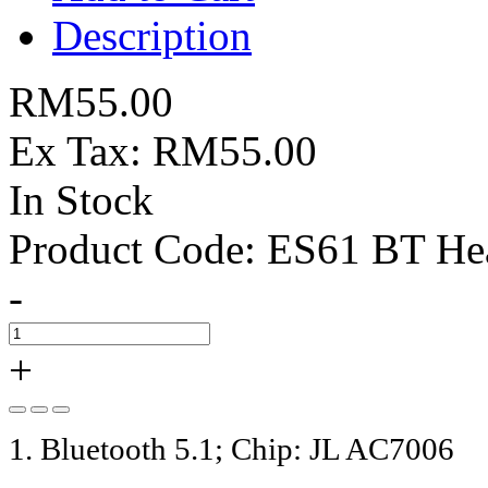
Description
RM55.00
Ex Tax: RM55.00
In Stock
Product Code:
ES61 BT Hea
-
+
1. Bluetooth 5.1; Chip: JL AC7006