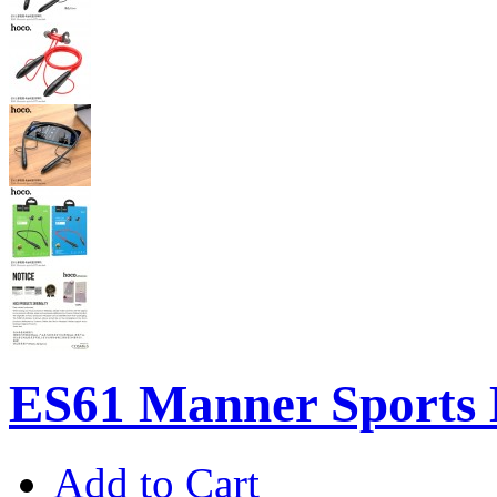
ES61 Manner Sports 
Add to Cart