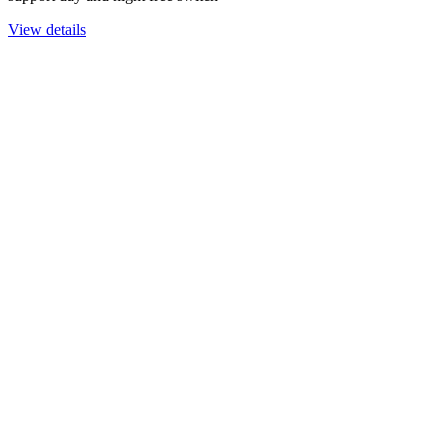
View details