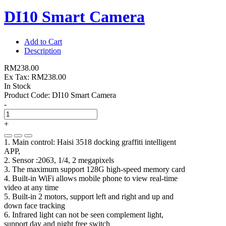
DI10 Smart Camera
Add to Cart
Description
RM238.00
Ex Tax: RM238.00
In Stock
Product Code:
DI10 Smart Camera
-
+
1. Main control: Haisi 3518 docking graffiti intelligent
APP,
2. Sensor :2063, 1/4, 2 megapixels
3. The maximum support 128G high-speed memory card
4. Built-in WiFi allows mobile phone to view real-time
video at any time
5. Built-in 2 motors, support left and right and up and
down face tracking
6. Infrared light can not be seen complement light,
support day and night free switch