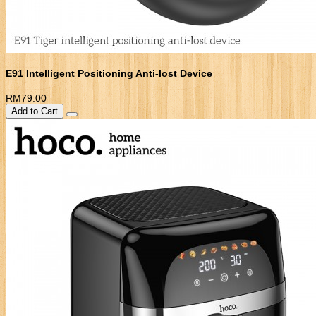
E91 Intelligent Positioning Anti-lost Device
RM79.00
Add to Cart