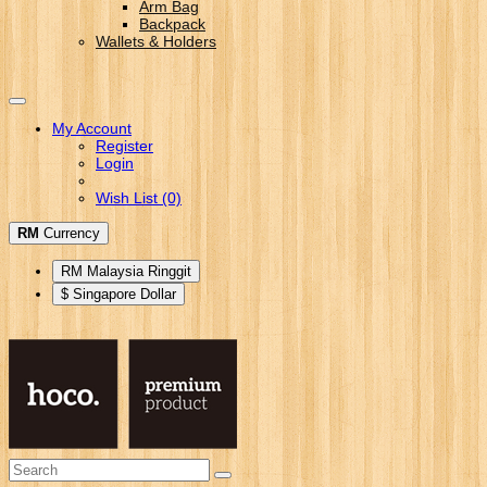
Arm Bag
Backpack
Wallets & Holders
My Account
Register
Login
Wish List (0)
RM
Currency
RM Malaysia Ringgit
$ Singapore Dollar