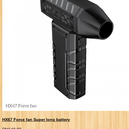
HX67 Force fan Super long battery