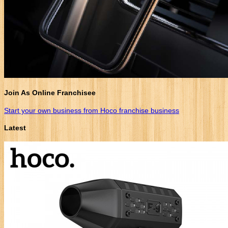
Join As Online Franchisee
Start your own business from Hoco franchise business
Latest