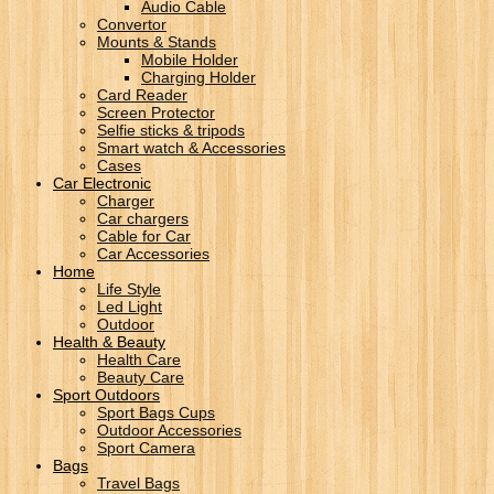
Audio Cable
Convertor
Mounts & Stands
Mobile Holder
Charging Holder
Card Reader
Screen Protector
Selfie sticks & tripods
Smart watch & Accessories
Cases
Car Electronic
Charger
Car chargers
Cable for Car
Car Accessories
Home
Life Style
Led Light
Outdoor
Health & Beauty
Health Care
Beauty Care
Sport Outdoors
Sport Bags Cups
Outdoor Accessories
Sport Camera
Bags
Travel Bags