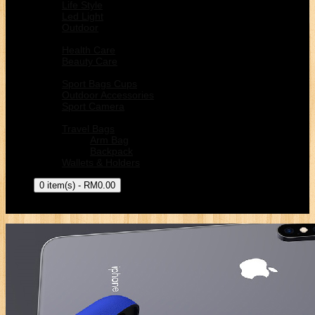
Life Style
Led Light
Outdoor
Health & Beauty
Health Care
Beauty Care
Sport Outdoors
Sport Bags Cups
Outdoor Accessories
Sport Camera
Bags
Travel Bags
Arm Bag
Backpack
Wallets & Holders
0 item(s) - RM0.00
Your shopping cart is empty!