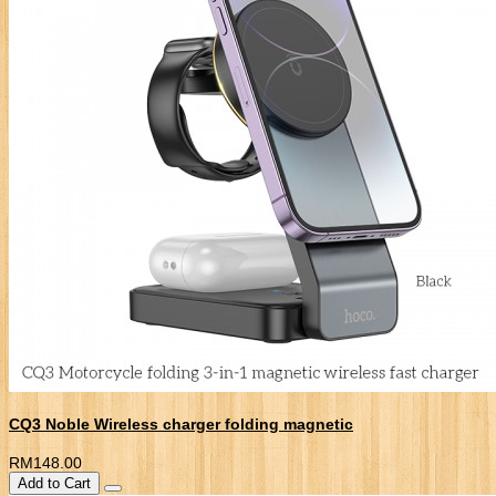
CQ3 Noble Wireless charger folding magnetic
RM148.00
Add to Cart