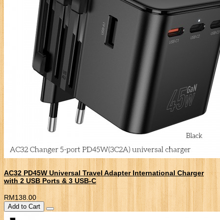
AC32 PD45W Universal Travel Adapter International Charger
with 2 USB Ports & 3 USB-C
RM138.00
Add to Cart