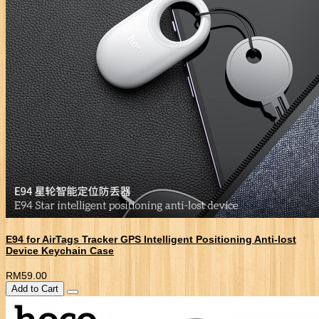
E94 for AirTags Tracker GPS Intelligent Positioning Anti-lost
Device Keychain Case
RM59.00
Add to Cart