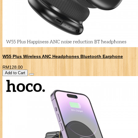
W55 Plus Wireless ANC Headphones Bluetooth Earphone
RM128.00
Add to Cart