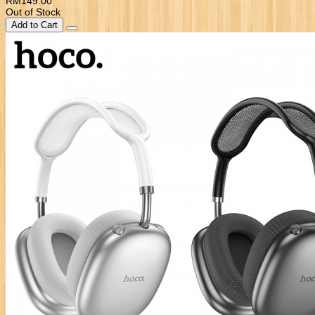
RM149.00
Out of Stock
Add to Cart