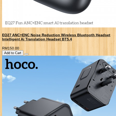
EQ27 ANC+ENC Noise Reduction Wireless Bluetooth Headset
Intelligent Ai Translation Headset BT5.4
RM150.00
Add to Cart