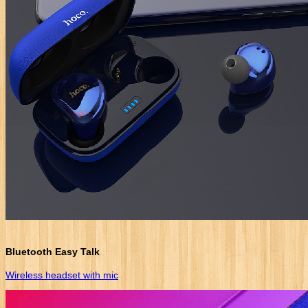
Bluetooth Easy Talk
Wireless headset with mic