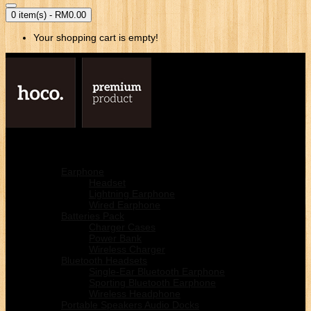
0 item(s) - RM0.00
Your shopping cart is empty!
Home
Mobile & Acessories
Earphone
Headset
Lightning Earphone
Wired Earphone
Batteries Pack
Charger Cases
Power Bank
Wireless Charger
Bluetooth Headsets
Single-Ear Bluetooth Earphone
Sporting Bluetooth Earphone
Wireless Headphone
Portable Speakers Audio Docks