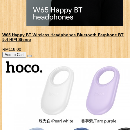
W65 Happy BT Wireless Headphones Bluetooth Earphone BT
5.4 HIFI Stereo
RM118.00
Add to Cart