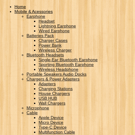
Home
Mobile & Acessories
Earphone
Headset
Lightning Earphone
Wired Earphone
Batteries Pack
Charger Cases
Power Bank
Wireless Charger
Bluetooth Headsets
Single-Ear Bluetooth Earphone
Sporting Bluetooth Earphone
Wireless Headphone
Portable Speakers Audio Docks
Chargers & Power Adapters
Adapters
Charging Stations
House Chargers
USB HUB
Wall Chargers
Microphone
Cable
Apple Device
Micro Device
Type-C Device
Multifunction Cable