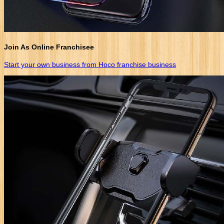
Join As Online Franchisee
Start your own business from Hoco franchise business