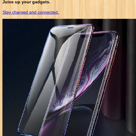
Juice up your gadgets.
Stay charged and connected.