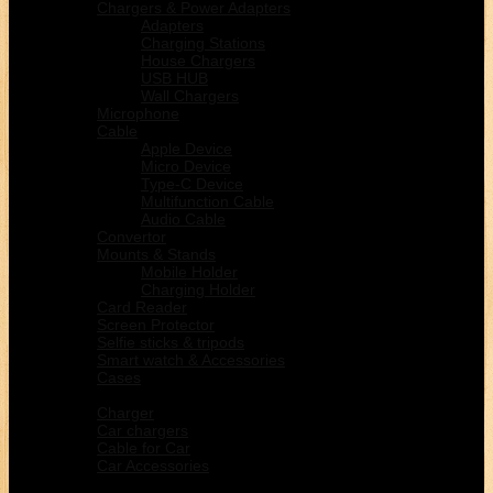
Chargers & Power Adapters
Adapters
Charging Stations
House Chargers
USB HUB
Wall Chargers
Microphone
Cable
Apple Device
Micro Device
Type-C Device
Multifunction Cable
Audio Cable
Convertor
Mounts & Stands
Mobile Holder
Charging Holder
Card Reader
Screen Protector
Selfie sticks & tripods
Smart watch & Accessories
Cases
Car Electronic
Charger
Car chargers
Cable for Car
Car Accessories
Home