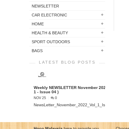
NEWSLETTER
CAR ELECTRONIC
HOME
HEALTH & BEAUTY
SPORT OUTDOORS
BAGS
LATEST BLOG POSTS
Weekly NEWSLETTER November 2022 ( VOL
1 - Issue 04 )
NOV 25
0
NewsLetter_November_2022_Vol_1_Issue_04...
Hoco Malaysia
here to provide you
Choose