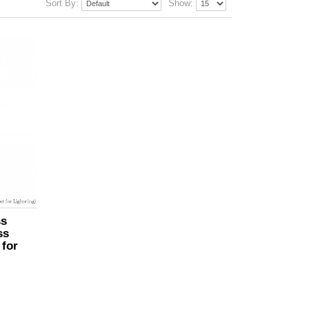
Sort By:
Show:
ss
ss
 for