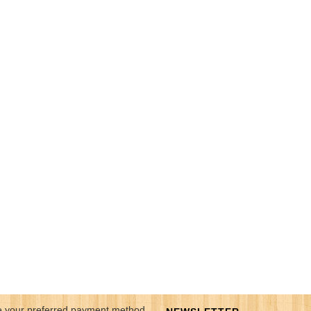
 your preferred payment method