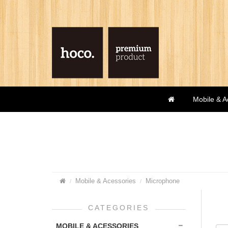
Mobile & A
Mobile & Acessories
Microphone
CATEGORIES
MOBILE & ACESSORIES