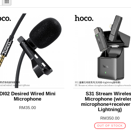
DI02 Desired Wired Mini
S31 Stream Wirele
Microphone
Microphone (wirele
microphone+receiver
RM35.00
Lightning)
RM350.00
OUT OF STOCK