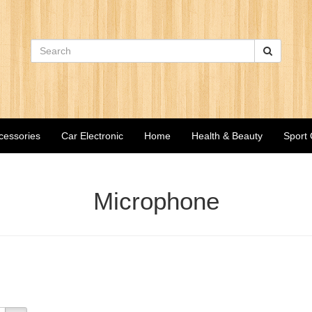
cessories
Car Electronic
Home
Health & Beauty
Sport
Microphone