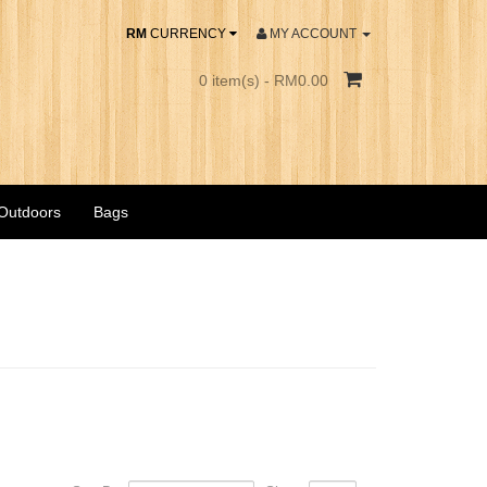
RM
CURRENCY
MY ACCOUNT
0 item(s) - RM0.00
 Outdoors
Bags