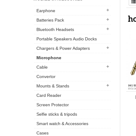
Earphone
Batteries Pack
Bluetooth Headsets
Portable Speakers Audio Docks
Chargers & Power Adapters
Microphone
Cable
Convertor
Mounts & Stands
Card Reader
Screen Protector
Selfie sticks & tripods
Smart watch & Accessories
Cases