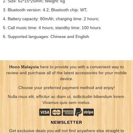
2. Size: 62*15*25mm; Weight: 6g
3. Bluetooth version: 4.2; Bluetooth chip: WT;
4. Battery capacity: 80mAh; charging time: 2 hours;
5. Call music time: 4 hours; standby time: 100 hours
6. Supported languages: Chinese and English
Hoco Malaysia
here to provide you with a convenient way to
review and purchase all of the latest accessories for your mobile
device.
Choose your preferred payment method and enjoy!
Nulla risus elit, efficitur ac diam ut, sollicitudin bibendum lorem.
Vivamus quis sem metus.
NEWSLETTER
Get exclusive deals you will not find anywhere else straight to