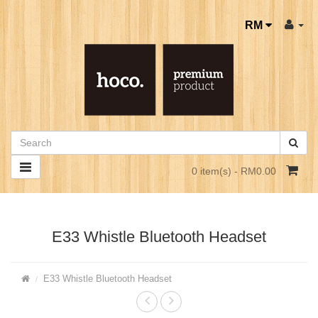
RM
0 item(s) - RM0.00
E33 Whistle Bluetooth Headset
E33 Whistle Bluetooth Headset