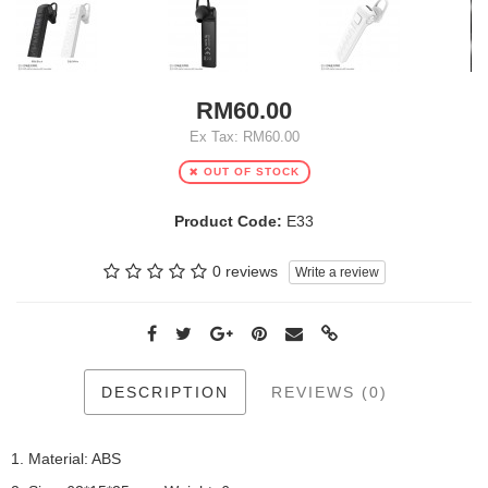
RM60.00
Ex Tax: RM60.00
OUT OF STOCK
Product Code:
E33
0 reviews
Write a review
DESCRIPTION
REVIEWS (0)
1. Material: ABS