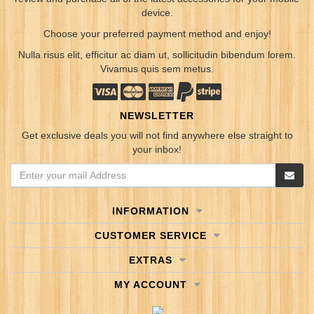
device.
Choose your preferred payment method and enjoy!
Nulla risus elit, efficitur ac diam ut, sollicitudin bibendum lorem.
Vivamus quis sem metus.
NEWSLETTER
Get exclusive deals you will not find anywhere else straight to
your inbox!
INFORMATION
CUSTOMER SERVICE
EXTRAS
MY ACCOUNT