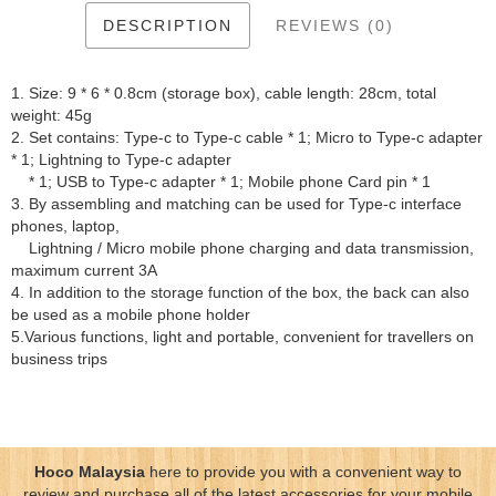
DESCRIPTION
REVIEWS (0)
1. Size: 9 * 6 * 0.8cm (storage box), cable length: 28cm, total
weight: 45g
2. Set contains: Type-c to Type-c cable * 1; Micro to Type-c adapter
* 1; Lightning to Type-c adapter
* 1; USB to Type-c adapter * 1; Mobile phone Card pin * 1
3. By assembling and matching can be used for Type-c interface
phones, laptop,
Lightning / Micro mobile phone charging and data transmission,
maximum current 3A
4. In addition to the storage function of the box, the back can also
be used as a mobile phone holder
5.Various functions, light and portable, convenient for travellers on
business trips
Hoco Malaysia
here to provide you with a convenient way to
review and purchase all of the latest accessories for your mobile