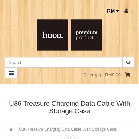
RM
0 item(s) - RM0.00
U86 Treasure Charging Data Cable With
Storage Case
U86 Treasure Charging Data Cable With Storage Case