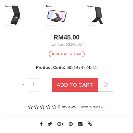
RM45.00
Ex Tax: RM45.00
OUT OF STOCK
Product Code:
6931474724311
-
+
ADD TO CART
0 reviews
Write a review