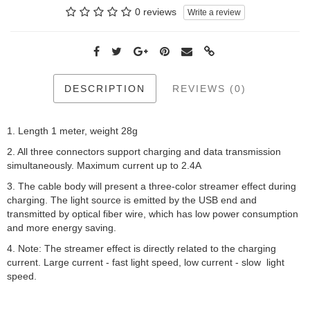
0 reviews
Write a review
DESCRIPTION
REVIEWS (0)
1. Length 1 meter, weight 28g
2. All three connectors support charging and data transmission
simultaneously. Maximum current up to 2.4A
3. The cable body will present a three-color streamer effect during
charging. The light source is emitted by the USB end and
transmitted by optical fiber wire, which has low power consumption
and more energy saving.
4. Note: The streamer effect is directly related to the charging
current. Large current - fast light speed, low current - slow light
speed.