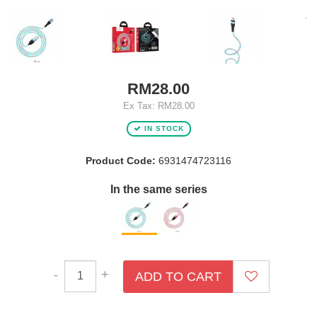
RM28.00
Ex Tax: RM28.00
IN STOCK
Product Code:
6931474723116
In the same series
-
+
ADD TO CART