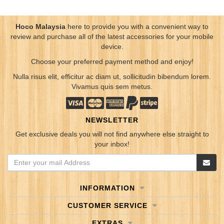
Hoco Malaysia
here to provide you with a convenient way to
review and purchase all of the latest accessories for your mobile
device.
Choose your preferred payment method and enjoy!
Nulla risus elit, efficitur ac diam ut, sollicitudin bibendum lorem.
Vivamus quis sem metus.
NEWSLETTER
Get exclusive deals you will not find anywhere else straight to
your inbox!
INFORMATION
CUSTOMER SERVICE
EXTRAS