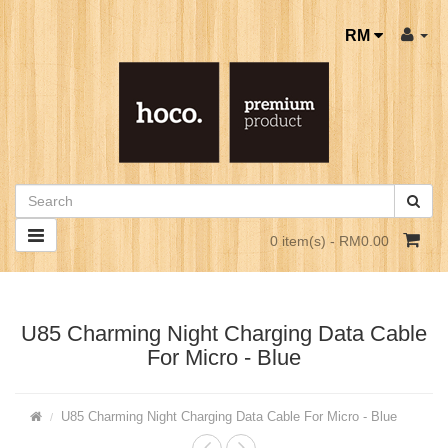
RM
0 item(s) - RM0.00
U85 Charming Night Charging Data Cable
For Micro - Blue
U85 Charming Night Charging Data Cable For Micro - Blue