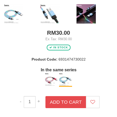
RM30.00
Ex Tax: RM30.00
IN STOCK
Product Code:
6931474730022
In the same series
-
+
ADD TO CART