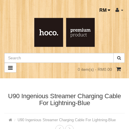
RM
0 item(s) - RM0.00
U90 Ingenious Streamer Charging Cable
For Lightning-Blue
U90 Ingenious Streamer Charging Cable For Lightning-Blue