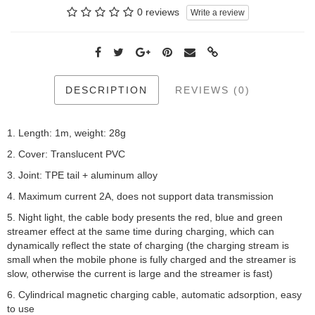
0 reviews
Write a review
DESCRIPTION
REVIEWS (0)
1. Length: 1m, weight: 28g
2. Cover: Translucent PVC
3. Joint: TPE tail + aluminum alloy
4. Maximum current 2A, does not support data transmission
5. Night light, the cable body presents the red, blue and green
streamer effect at the same time during charging, which can
dynamically reflect the state of charging (the charging stream is
small when the mobile phone is fully charged and the streamer is
slow, otherwise the current is large and the streamer is fast)
6. Cylindrical magnetic charging cable, automatic adsorption, easy
to use