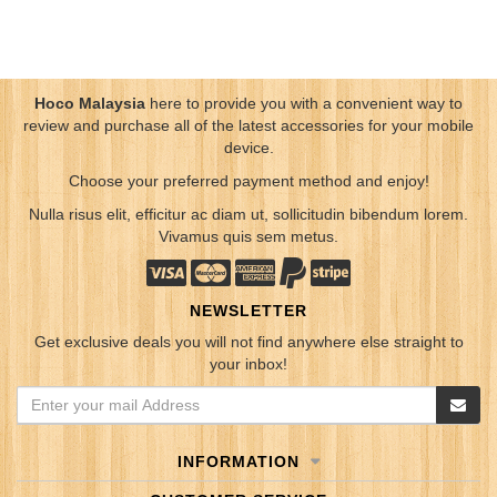
Hoco Malaysia
here to provide you with a convenient way to
review and purchase all of the latest accessories for your mobile
device.
Choose your preferred payment method and enjoy!
Nulla risus elit, efficitur ac diam ut, sollicitudin bibendum lorem.
Vivamus quis sem metus.
NEWSLETTER
Get exclusive deals you will not find anywhere else straight to
your inbox!
INFORMATION