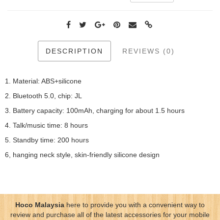
DESCRIPTION
REVIEWS (0)
1. Material: ABS+silicone
2. Bluetooth 5.0, chip: JL
3. Battery capacity: 100mAh, charging for about 1.5 hours
4. Talk/music time: 8 hours
5. Standby time: 200 hours
6, hanging neck style, skin-friendly silicone design
Hoco Malaysia
here to provide you with a convenient way to
review and purchase all of the latest accessories for your mobile