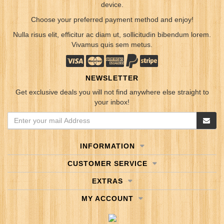
device.
Choose your preferred payment method and enjoy!
Nulla risus elit, efficitur ac diam ut, sollicitudin bibendum lorem.
Vivamus quis sem metus.
NEWSLETTER
Get exclusive deals you will not find anywhere else straight to
your inbox!
INFORMATION
CUSTOMER SERVICE
EXTRAS
MY ACCOUNT