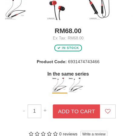
RM68.00
Ex Tax: RM68.00
IN STOCK
Product Code:
6931474743466
In the same series
-
+
ADD TO CART
0 reviews
Write a review