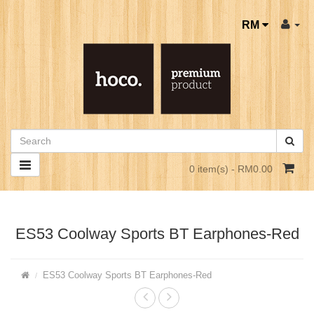
RM
0 item(s) - RM0.00
ES53 Coolway Sports BT Earphones-Red
ES53 Coolway Sports BT Earphones-Red