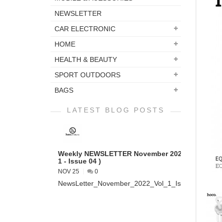
NEWSLETTER
CAR ELECTRONIC
HOME
HEALTH & BEAUTY
SPORT OUTDOORS
BAGS
LATEST BLOG POSTS
Weekly NEWSLETTER November 2022 ( VOL
1 - Issue 04 )
NOV 25
0
NewsLetter_November_2022_Vol_1_Issue_04...