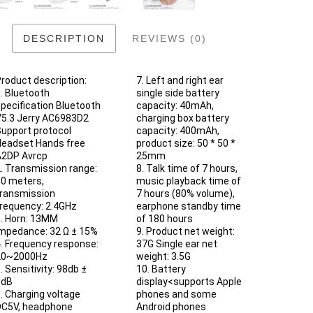
DESCRIPTION
REVIEWS (0)
roduct description:
7. Left and right ear
. Bluetooth
single side battery
pecification Bluetooth
capacity: 40mAh,
5.3 Jerry AC6983D2
charging box battery
upport protocol
capacity: 400mAh,
eadset Hands free
product size: 50 * 50 *
2DP Avrcp
25mm
. Transmission range:
8. Talk time of 7 hours,
0 meters,
music playback time of
ransmission
7 hours (80% volume),
requency: 2.4GHz
earphone standby time
. Horn: 13MM
of 180 hours
mpedance: 32 Ω ± 15%
9. Product net weight:
. Frequency response:
37G Single ear net
20~2000Hz
weight: 3.5G
. Sensitivity: 98db ±
10. Battery
3dB
display<supports Apple
. Charging voltage
phones and some
C5V, headphone
Android phones