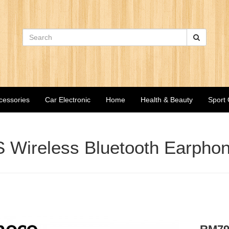
cessories
Car Electronic
Home
Health & Beauty
Sport
Wireless Bluetooth Earphon