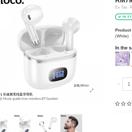
RM79
Ex Tax: 
IN S
Product
(White)
In the 
-