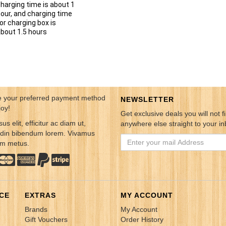
harging time is about 1
our, and charging time
or charging box is
bout 1.5 hours
 your preferred payment method
NEWSLETTER
joy!
Get exclusive deals you will not f
sus elit, efficitur ac diam ut,
anywhere else straight to your in
tudin bibendum lorem. Vivamus
em metus.
CE
EXTRAS
MY ACCOUNT
Brands
My Account
Gift Vouchers
Order History