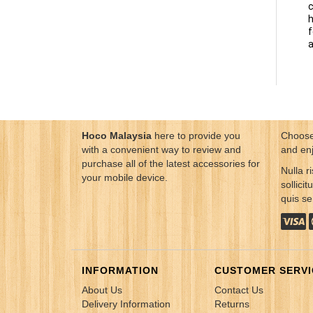
c
h
f
a
Hoco Malaysia
here to provide you
Choose
with a convenient way to review and
and en
purchase all of the latest accessories for
Nulla ri
your mobile device.
sollici
quis s
INFORMATION
CUSTOMER SERVI
About Us
Contact Us
Delivery Information
Returns