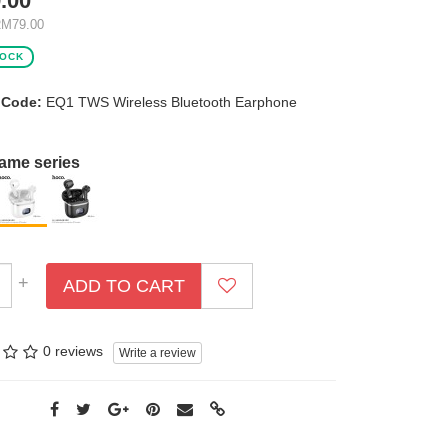
.00
RM79.00
TOCK
 Code:
EQ1 TWS Wireless Bluetooth Earphone
same series
+
ADD TO CART
0 reviews
Write a review