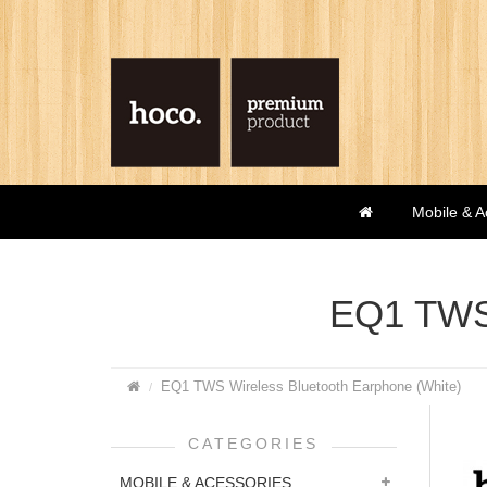
Mobile & A
EQ1 TWS 
EQ1 TWS Wireless Bluetooth Earphone (White)
CATEGORIES
MOBILE & ACESSORIES