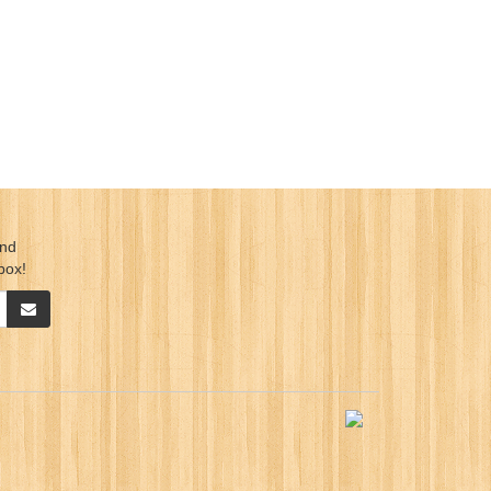
ind
box!