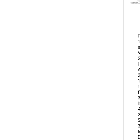
P
1
s
V
S
H
A
2
1
t
f
3
I
4
5
6
D