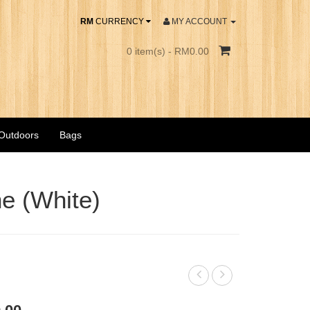
RM
CURRENCY
MY ACCOUNT
0 item(s) - RM0.00
 Outdoors
Bags
e (White)