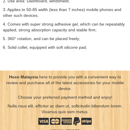
2. Use area: Dashboard, windshield;
3. Applies to 50-85 width (less than 7 inches) mobile phones and
other such devices;
4. Comes with super strong adhesive gel, which can be repeatably
applied, strong absorption capacity and stable firm;
5. 360° rotation, and can be placed freely;
6. Solid collet, equipped with soft silicone pad;
Hoco Malaysia
here to provide you with a convenient way to
review and purchase all of the latest accessories for your mobile
device.
Choose your preferred payment method and enjoy!
Nulla risus elit, efficitur ac diam ut, sollicitudin bibendum lorem.
Vivamus quis sem metus.