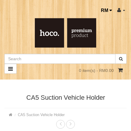
RM
0 item(s) - RM0.00
CA5 Suction Vehicle Holder
CA5 Suction Vehicle Holder