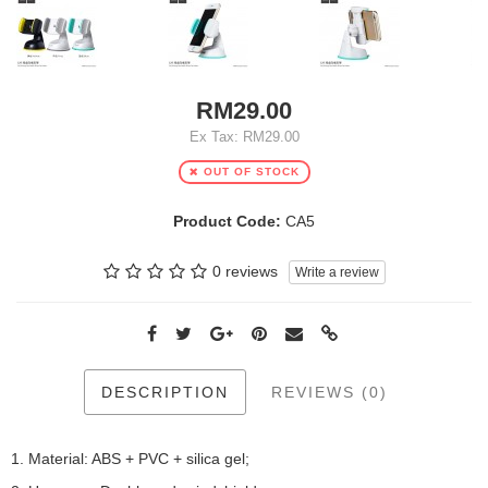
RM29.00
Ex Tax: RM29.00
OUT OF STOCK
Product Code:
CA5
0 reviews
Write a review
DESCRIPTION
REVIEWS (0)
1. Material: ABS + PVC + silica gel;